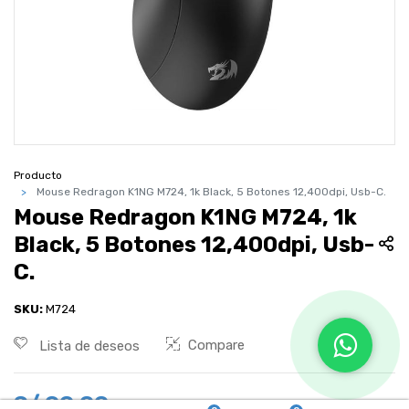
Producto
Mouse Redragon K1NG M724, 1k Black, 5 Botones 12,400dpi, Usb-C.
Mouse Redragon K1NG M724, 1k
Black, 5 Botones 12,400dpi, Usb-
C.
SKU:
M724
Compare
Lista de deseos
S/
90.00